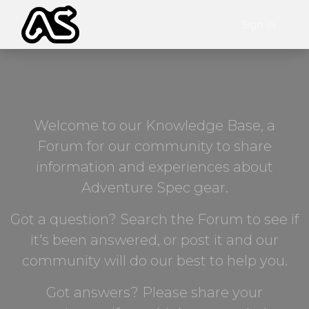
Sign in
Welcome to our Knowledge Base, a
Forum for our community to share
information and experiences about
Adventure Spec gear.
Got a question? Search the Forum to see if
it's been answered, or post it and our
community will do our best to help you.
Got answers? Please share your