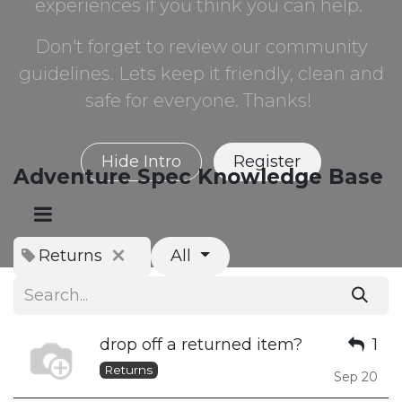
experiences if you think you can help.
Don't forget to review our community
guidelines. Lets keep it friendly, clean and
safe for everyone. Thanks!
Hide Intro
Register
Adventure Spec Knowledge Base
Returns
All
drop off a returned item?
1
Returns
Sep 20