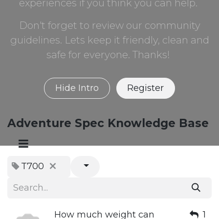
experiences if you think you can help.
Don't forget to review our community
guidelines. Lets keep it friendly, clean and
safe for everyone. Thanks!
Hide Intro
Register
Adventure Spec Knowledge Base
T700
How much weight can
1