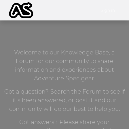
Sign in
Welcome to our Knowledge Base, a
Forum for our community to share
information and experiences about
Adventure Spec gear.
Got a question? Search the Forum to see if
it's been answered, or post it and our
community will do our best to help you.
Got answers? Please share your