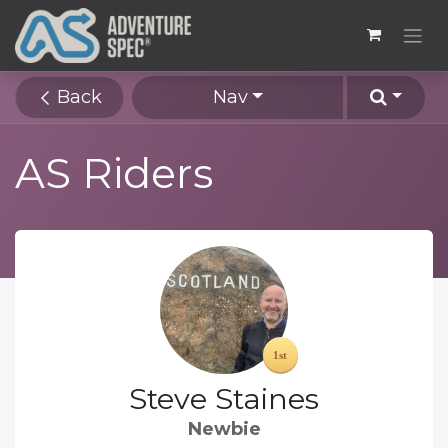
Back
Nav
AS Riders
Steve Staines
Newbie