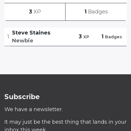
3
XP
1
Badges
Steve Staines
1
3
1
XP
Badges
Newbie
Subscribe
We have a newsletter.
It may just be the best thing that lands in your
inbox this week.