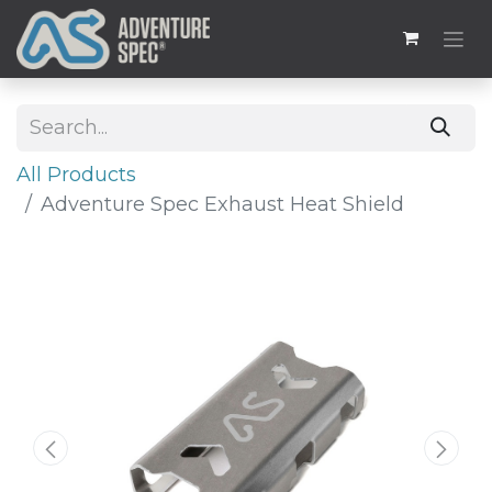
All Products
Adventure Spec Exhaust Heat Shield