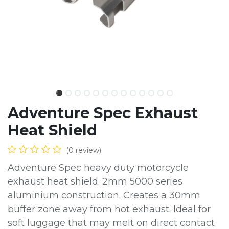
Adventure Spec Exhaust
Heat Shield
(0 review)
Adventure Spec heavy duty motorcycle
exhaust heat shield. 2mm 5000 series
aluminium construction. Creates a 30mm
buffer zone away from hot exhaust. Ideal for
soft luggage that may melt on direct contact