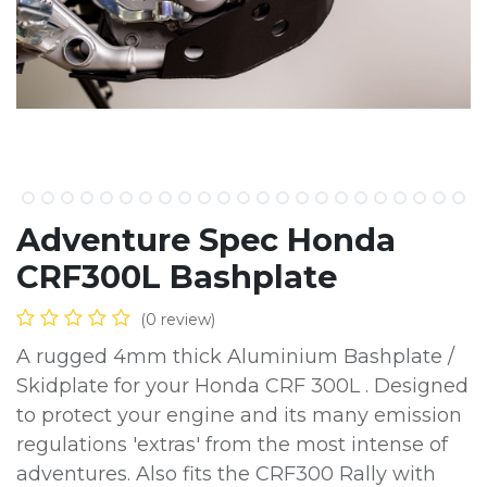
Adventure Spec Honda
CRF300L Bashplate
(0 review)
A rugged 4mm thick Aluminium Bashplate /
Skidplate for your Honda CRF 300L . Designed
to protect your engine and its many emission
regulations 'extras' from the most intense of
adventures. Also fits the CRF300 Rally with