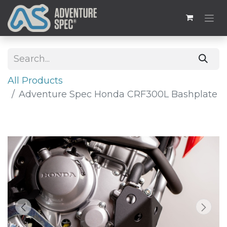
All Products
Adventure Spec Honda CRF300L Bashplate