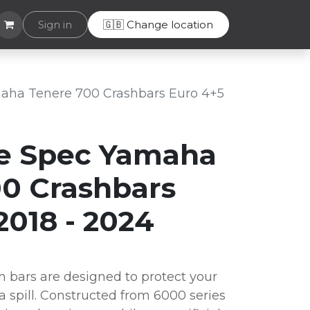
Helpdesk
Sign in
🇬🇧 Change location
aha Tenere 700 Crashbars Euro 4+5
e Spec Yamaha
0 Crashbars
2018 - 2024
 bars are designed to protect your
 a spill. Constructed from 6000 series