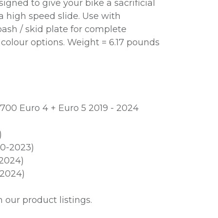
gned to give your bike a sacrificial
 a high speed slide. Use with
sh / skid plate for complete
n colour options. Weight = 6.17 pounds
700 Euro 4 + Euro 5 2019 - 2024
)
20-2023)
2024)
2024)
our product listings.