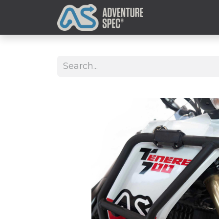
Clothing