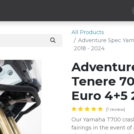
Hard Parts
Luggage
More
Subscribe
All Products
Adventure Spec Yam
2018 - 2024
Adventur
Tenere 70
Euro 4+5 
(1 review)
Our Yamaha T700 crash
fairings in the event of