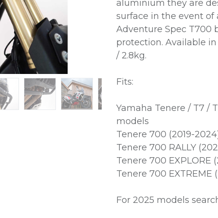
aluminium they are desi
surface in the event of
Adventure Spec T700 ba
protection. Available i
/ 2.8kg.
Fits:
Yamaha Tenere / T7 / T
models
Tenere 700 (2019-2024
Tenere 700 RALLY (20
Tenere 700 EXPLORE (
Tenere 700 EXTREME (
For 2025 models search 