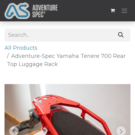
All Products
Adventure-Spec Yamaha Tenere 700 Rear
Top Luggage Rack