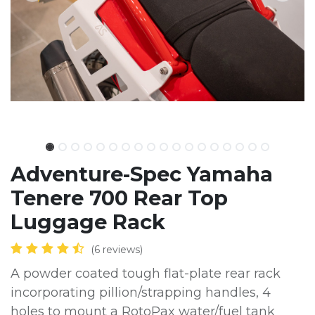
Adventure-Spec Yamaha
Tenere 700 Rear Top
Luggage Rack
(6 reviews)
A powder coated tough flat-plate rear rack
incorporating pillion/strapping handles, 4
holes to mount a RotoPax water/fuel tank