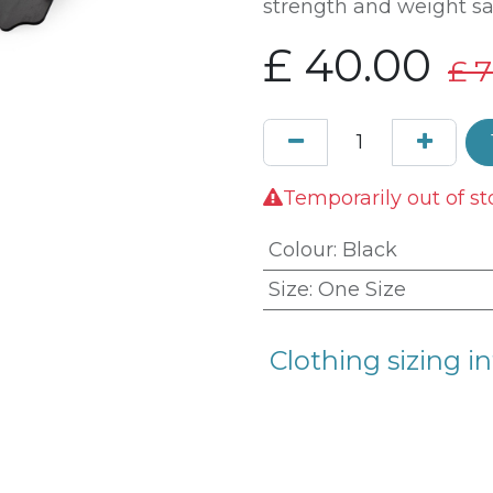
strength and weight sa
£
40.00
£
7
Temporarily out of st
Colour
:
Black
Size
:
One Size
Clothing sizing in