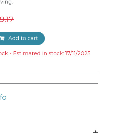
ving.
9.17
Add to cart
ock - Estimated in stock: 17/11/2025
fo