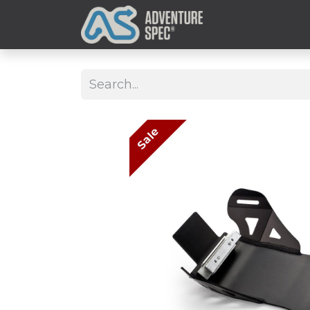
Clothing
Sale