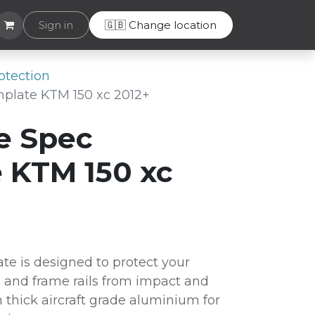
Helpdesk
Sign in
🇬🇧 Change location
otection
plate KTM 150 xc 2012+
e Spec
 KTM 150 xc
te is designed to protect your
 and frame rails from impact and
thick aircraft grade aluminium for