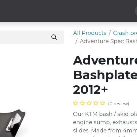
Hard Parts
Luggage
More
Subscribe
All Products
Crash pr
Adventure Spec Bash
Adventur
Bashplate
2012+
(0 review)
Our KTM bash / skid pla
engine sump, exhausts
slides. Made from 4mm 