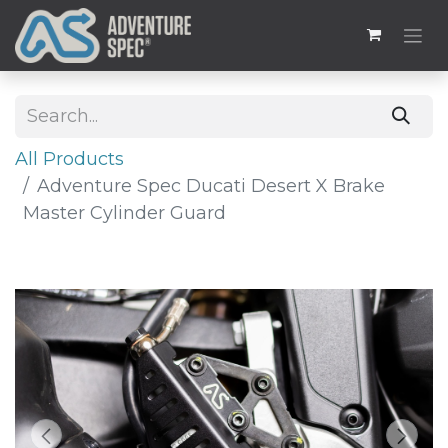
All Products
Adventure Spec Ducati Desert X Brake
Master Cylinder Guard