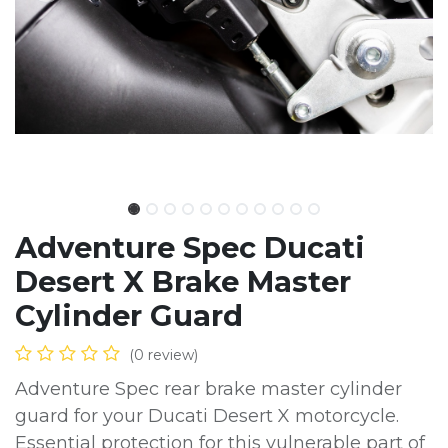
Adventure Spec Ducati
Desert X Brake Master
Cylinder Guard
(0 review)
Adventure Spec rear brake master cylinder
guard for your Ducati Desert X motorcycle.
Essential protection for this vulnerable part of