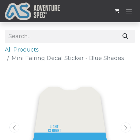
All Products
Mini Fairing Decal Sticker - Blue Shades