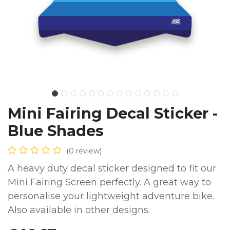
Mini Fairing Decal Sticker -
Blue Shades
(0 review)
A heavy duty decal sticker designed to fit our
Mini Fairing Screen perfectly. A great way to
personalise your lightweight adventure bike.
Also available in other designs.