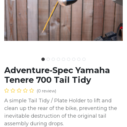
Adventure-Spec Yamaha
Tenere 700 Tail Tidy
(0 review)
A simple Tail Tidy / Plate Holder to lift and
clean up the rear of the bike, preventing the
inevitable destruction of the original tail
assembly during drops.