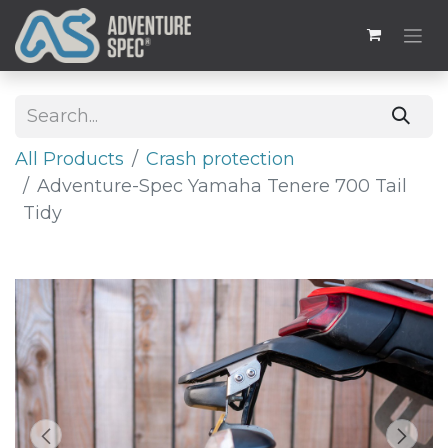
All Products
Crash protection
Adventure-Spec Yamaha Tenere 700 Tail
Tidy