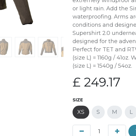
extremely windproof an
or light rain. Add the Si
waterproofing. Arms are
conditions and designe
Supershirt 2.0 underne
designed for the adven
Perfect for TET and RT
(size L) = 1160g / 41oz
(size L) = 1540g / 54oz.
£
249.17
SIZE
XS
S
M
L