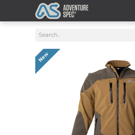
Clothing
New