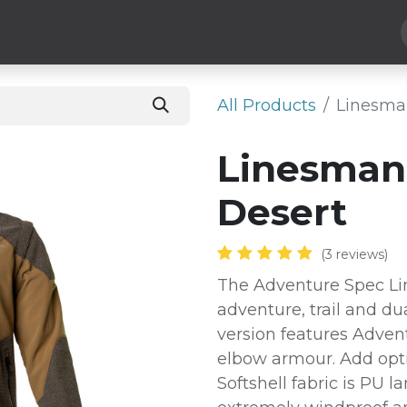
Hard Parts
Luggage
More
Subscribe
All Products
Linesman
Linesman 
Desert
(3 reviews)
The Adventure Spec Lin
adventure, trail and du
version features Adven
elbow armour. Add opti
Softshell fabric is PU 