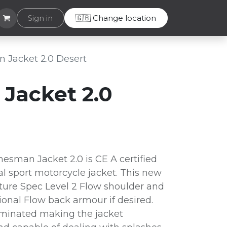
Helpdesk
Sign in
🇬🇧 Change location
 Jacket 2.0 Desert
Jacket 2.0
esman Jacket 2.0 is CE A certified
al sport motorcycle jacket. This new
ture Spec Level 2 Flow shoulder and
onal Flow back armour if desired.
laminated making the jacket