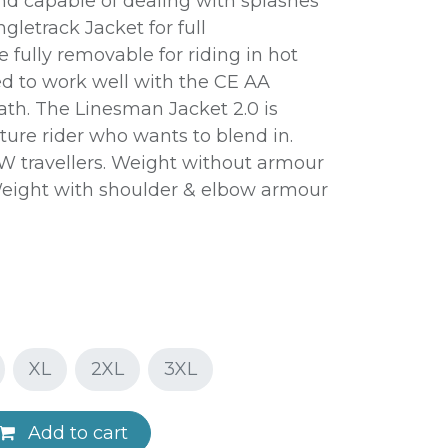
d capable of dealing with splashes
ngletrack Jacket for full
 fully removable for riding in hot
d to work well with the CE AA
ath. The Linesman Jacket 2.0 is
ture rider who wants to blend in.
W travellers. Weight without armour
. Weight with shoulder & elbow armour
XL
2XL
3XL
Add to cart