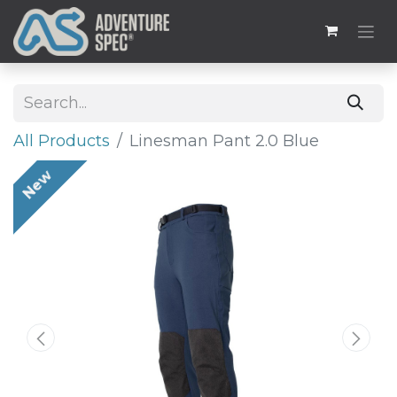
All Products
Linesman Pant 2.0 Blue
New