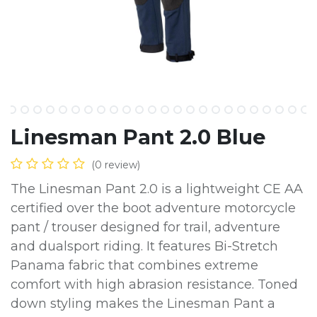
Linesman Pant 2.0 Blue
(0 review)
The Linesman Pant 2.0 is a lightweight CE AA
certified over the boot adventure motorcycle
pant / trouser designed for trail, adventure
and dualsport riding. It features Bi-Stretch
Panama fabric that combines extreme
comfort with high abrasion resistance. Toned
down styling makes the Linesman Pant a