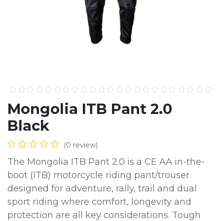
Mongolia ITB Pant 2.0
Black
(0 review)
The Mongolia ITB Pant 2.0 is a CE AA in-the-
boot (ITB) motorcycle riding pant/trouser
designed for adventure, rally, trail and dual
sport riding where comfort, longevity and
protection are all key considerations. Tough