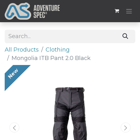
All Products
​Clothing
Mongolia ITB Pant 2.0 Black
New