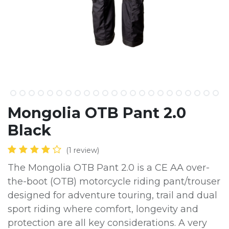
Mongolia OTB Pant 2.0
Black
(1 review)
The Mongolia OTB Pant 2.0 is a CE AA over-
the-boot (OTB) motorcycle riding pant/trouser
designed for adventure touring, trail and dual
sport riding where comfort, longevity and
protection are all key considerations. A very