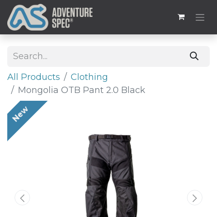
All Products
​Clothing
Mongolia OTB Pant 2.0 Black
New