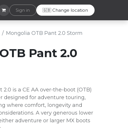
Helpdesk
Sign in
🇬🇧 Change location
Mongolia OTB Pant 2.0 Storm
OTB Pant 2.0
2.0 is a CE AA over-the-boot (OTB)
r designed for adventure touring,
ding where comfort, longevity and
considerations. A very generous lower
either adventure or larger MX boots