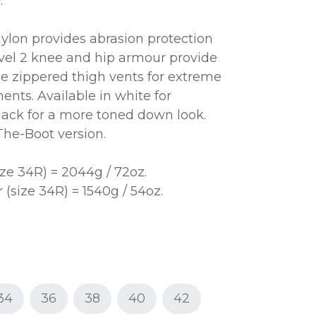
.
nylon provides abrasion protection
vel 2 knee and hip armour provide
ge zippered thigh vents for extreme
ents. Available in white for
ack for a more toned down look.
-The-Boot version.
ze 34R) = 2044g / 72oz.
(size 34R) = 1540g / 54oz.
34
36
38
40
42