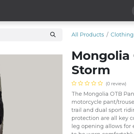
Hard Parts
Luggage
More
Subscribe
All Products
​Clothing
Mongolia 
Storm
(0 review)
The Mongolia OTB Pant 
motorcycle pant/trouse
trail and dual sport ri
protection are all key 
leg opening allows for 