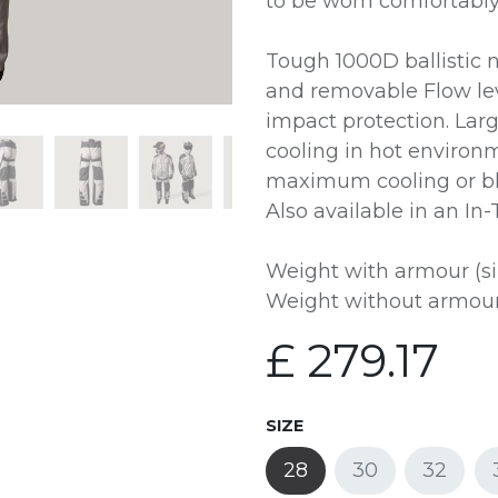
to be worn comfortably
Tough 1000D ballistic 
and removable Flow le
impact protection. Lar
cooling in hot environm
maximum cooling or bl
Also available in an In
Weight with armour (si
Weight without armour 
£
279.17
SIZE
28
30
32