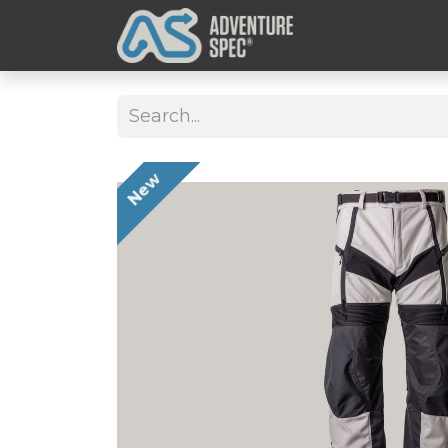
Clothing
New