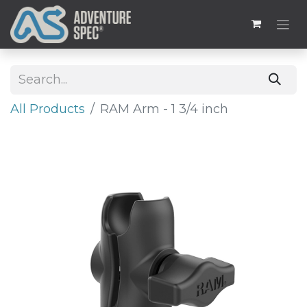
All Products
RAM Arm - 1 3/4 inch