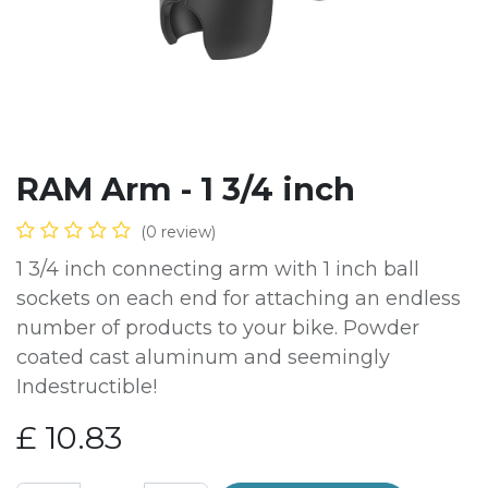
RAM Arm - 1 3/4 inch
(0 review)
1 3/4 inch connecting arm with 1 inch ball
sockets on each end for attaching an endless
number of products to your bike. Powder
coated cast aluminum and seemingly
Indestructible!
£
10.83