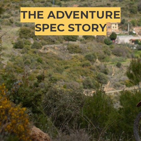
THE ADVENTURE
SPEC STORY