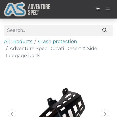
All Products
Crash protection
Adventure Spec Ducati Desert X Side
Luggage Rack