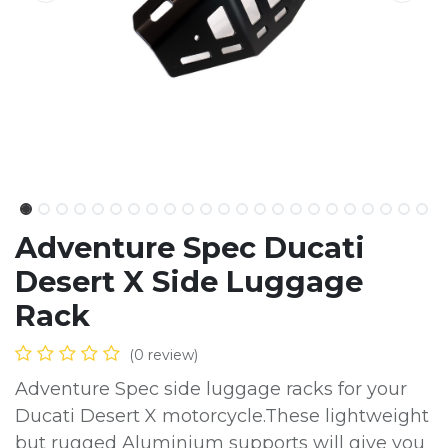
Adventure Spec Ducati
Desert X Side Luggage
Rack
(0 review)
Adventure Spec side luggage racks for your
Ducati Desert X motorcycle.These lightweight
but rugged Aluminium supports will give you