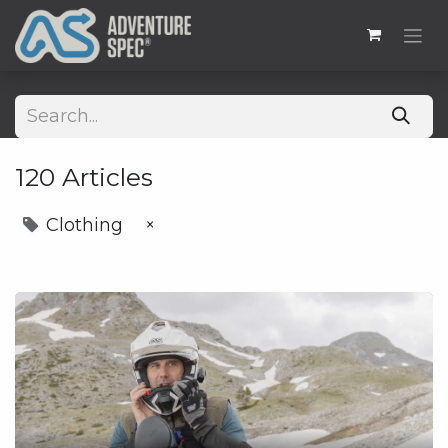
120 Articles
Clothing
×