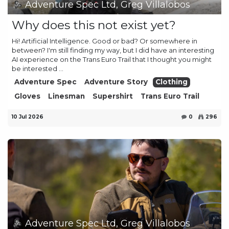
Adventure Spec Ltd, Greg Villalobos
Why does this not exist yet?
Hi! Artificial Intelligence. Good or bad? Or somewhere in
between? I'm still finding my way, but I did have an interesting
AI experience on the Trans Euro Trail that I thought you might
be interested ...
Adventure Spec
Adventure Story
Clothing
Gloves
Linesman
Supershirt
Trans Euro Trail
10 Jul 2026
0
296
Adventure Spec Ltd, Greg Villalobos