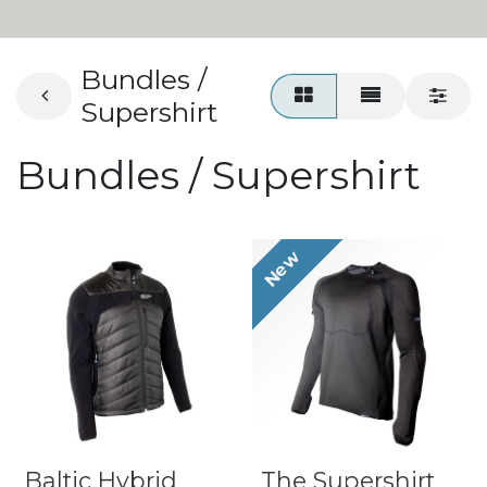
Bundles /
Supershirt
Bundles / Supershirt
New
Baltic Hybrid
The Supershirt