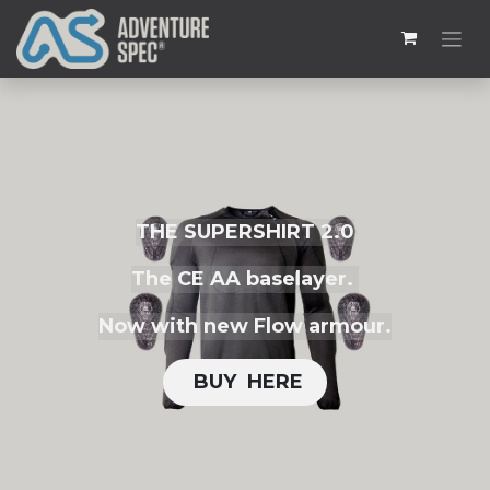
THE SUPERSHIRT 2.0
The CE AA baselayer.
Now with new Flow armour.
BUY H​​ERE