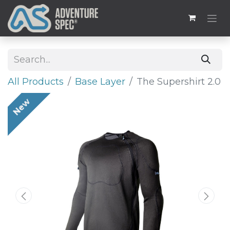
All Products
Base Layer
The Supershirt 2.0
New