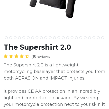
The Supershirt 2.0
(15 reviews)
The Supershirt 2.0 is a lightweight
motorcycling baselayer that protects you from
both ABRASION and IMPACT injuries.
It provides CE AA protection in an incredibly
light and comfortable package. By wearing
your motorcycle protection next to your skin it