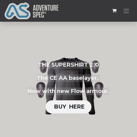
THE SUPERSHIRT 2.0
The CE AA baselayer.
Now with new Flow armour.
BUY H​​ERE