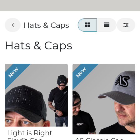
Hats & Caps
Hats & Caps
New
New
Light is Right