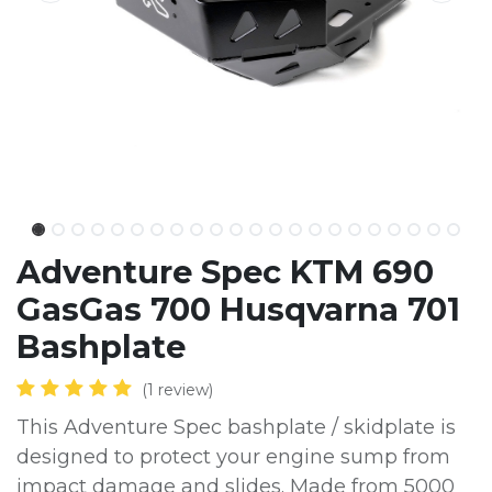
Adventure Spec KTM 690
GasGas 700 Husqvarna 701
Bashplate
(1 review)
This Adventure Spec bashplate / skidplate is
designed to protect your engine sump from
impact damage and slides. Made from 5000