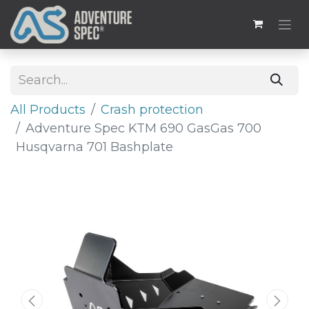
All Products
Crash protection
Adventure Spec KTM 690 GasGas 700
Husqvarna 701 Bashplate