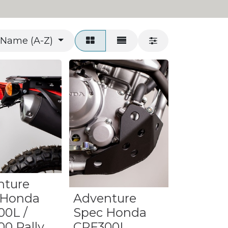
Name (A-Z)
nture
 Honda
Adventure
00L /
Spec Honda
0 Rally
CRF300L