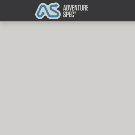
Clothing