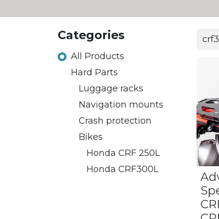
Categories
All Products
Hard Parts
Luggage racks
​​Navigation mounts
Crash protection
Bikes
Honda CRF 250L
​Honda CRF300L
Ad
Sp
CR
CR