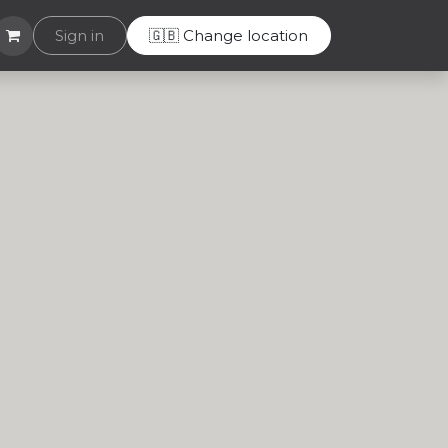
Helpdesk
Sign in
🇬🇧 Change location