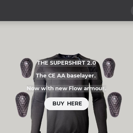
Hard Parts
Luggage
More
Subscribe
THE SUPERSHIRT 2.0
The CE AA baselayer.
Now with new Flow armour.
BUY H​​ERE