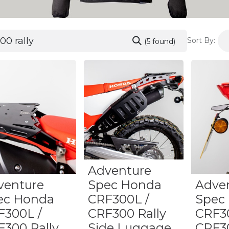
Sort By:
(5 found)
Adventure
venture
Spec Honda
Adve
ec Honda
CRF300L /
Spec
F300L /
CRF300 Rally
CRF3
F300 Rally
Side Luggage
CRF30