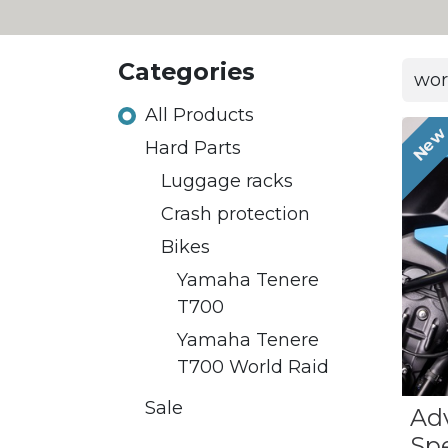
Categories
All Products
Ne
Hard Parts
Luggage racks
Crash protection
Bikes
Yamaha Tenere
T700
Yamaha Tenere
T700 World Raid
Sale
Ad
Sp