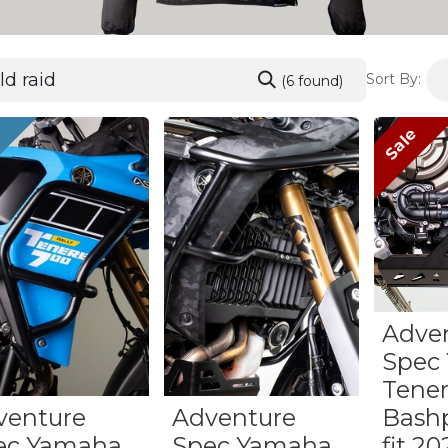
Sort By:
(6 found)
w
Sale
Adve
Spec
Tene
venture
Adventure
Bashp
ec Yamaha
Spec Yamaha
fit 2