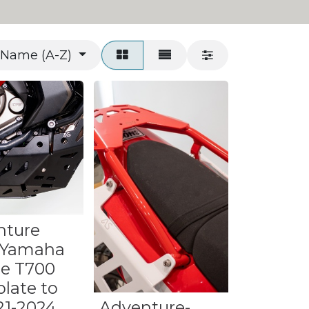
Name (A-Z)
nture
 Yamaha
re T700
late to
021-2024
Adventure-