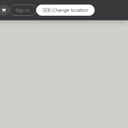
Helpdesk
Sign in
🇬🇧 Change location