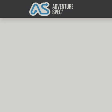
Clothing