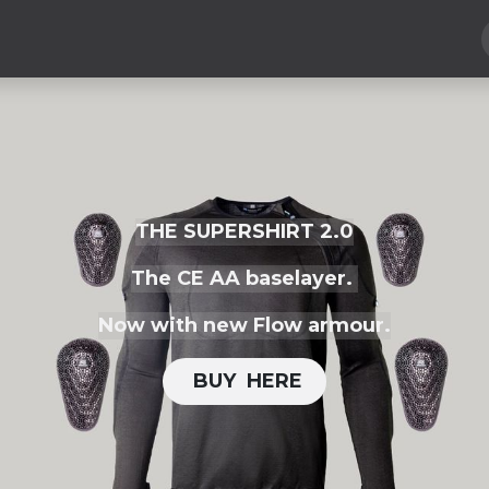
Hard Parts
Luggage
More
Subscribe
THE SUPERSHIRT 2.0
The CE AA baselayer.
Now with new Flow armour.
BUY H​​ERE