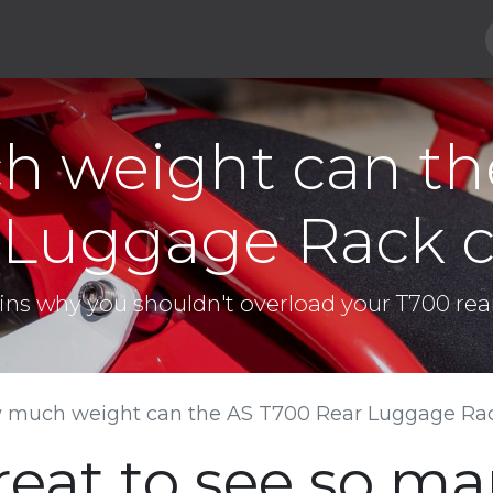
Hard Parts
Luggage
More
Subscribe
 weight can th
 Luggage Rack c
ains why you shouldn't overload your T700 rea
 much weight can the AS T700 Rear Luggage Rac
great to see so m