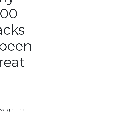
700
acks
 been
reat
weight the