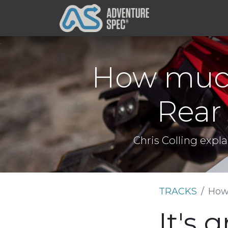
Clothing
How much
Rear
Chris Colling expl
TRACKS
How
It's 