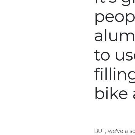
peop
alum
to us
filli
bike 
BUT, we've als