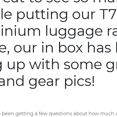
le putting our T
inium luggage r
e, our in box has
ng up with some g
and gear pics!
o been getting a few questions about how much 