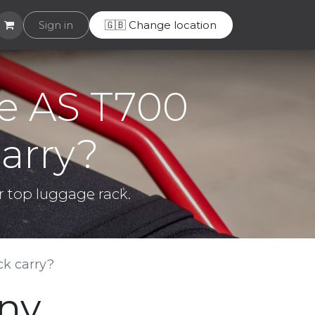
Helpdesk
Sign in
🇬🇧 Change location
e AS T700
arry?
r top luggage rack.
k carry?
any