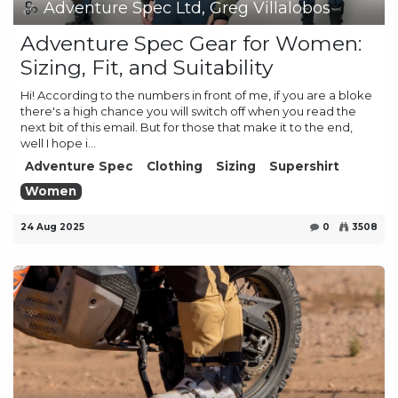
Adventure Spec Ltd, Greg Villalobos
Adventure Spec Gear for Women:
Sizing, Fit, and Suitability
Hi! According to the numbers in front of me, if you are a bloke
there's a high chance you will switch off when you read the
next bit of this email. But for those that make it to the end,
well I hope i...
Adventure Spec
Clothing
Sizing
Supershirt
Women
24 Aug 2025
0
3508