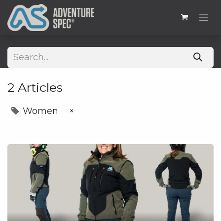
2 Articles
Women
×