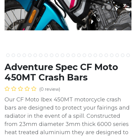
Adventure Spec CF Moto
450MT Crash Bars
(0 review)
Our CF Moto Ibex 450MT motorcycle crash
bars are designed to protect your fairings and
radiator in the event of a spill. Constructed
from 23mm diameter 3mm thick 6000 series
heat treated aluminium they are designed to