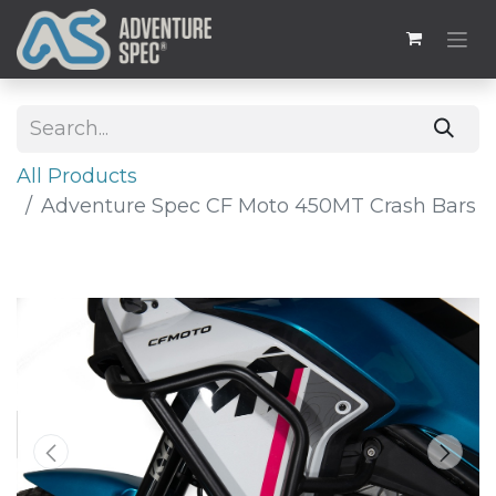
All Products
Adventure Spec CF Moto 450MT Crash Bars