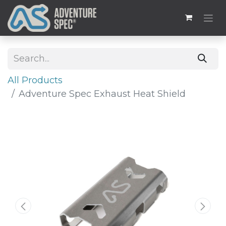
All Products
Adventure Spec Exhaust Heat Shield