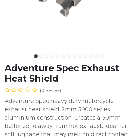
Adventure Spec Exhaust
Heat Shield
(0 review)
Adventure Spec heavy duty motorcycle
exhaust heat shield. 2mm 5000 series
aluminium construction. Creates a 30mm
buffer zone away from hot exhaust. Ideal for
soft luggage that may melt on direct contact