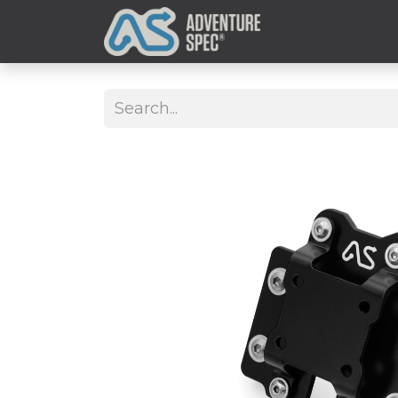
Clothing