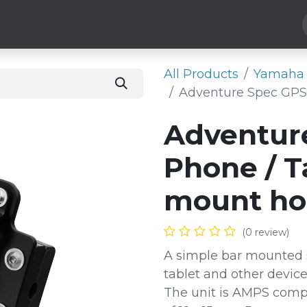
Hard Parts
Luggage
More
Subscribe
All Products
Yamaha 
Adventure Spec GPS 
Adventur
Phone / T
mount ho
(0 review)
A simple bar mounted s
tablet and other devic
The unit is AMPS compa