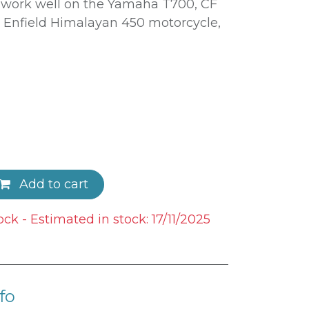
o work well on the Yamaha T700, CF
Enfield Himalayan 450 motorcycle,
Add to cart
ock - Estimated in stock: 17/11/2025
fo