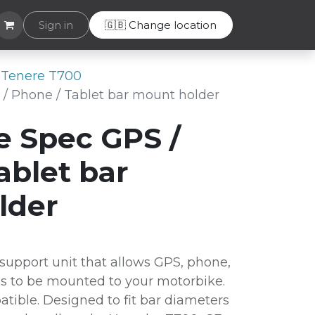
Helpdesk
Sign in
🇬🇧 Change location
Tenere T700
/ Phone / Tablet bar mount holder
e Spec GPS /
ablet bar
lder
upport unit that allows GPS, phone,
es to be mounted to your motorbike.
tible. Designed to fit bar diameters