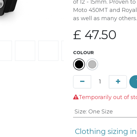
of 12 - 15mm. Proven t
Moto 450MT and Royal 
as well as many others.
£
47.50
COLOUR
Temporarily out of st
Size
:
One Size
Clothing sizing in