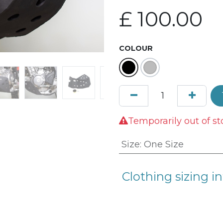
£
100.00
COLOUR
Temporarily out of st
Size
:
One Size
Clothing sizing in