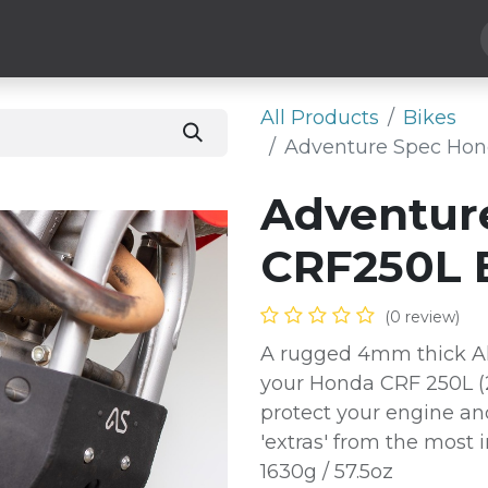
Hard Parts
Luggage
More
Subscribe
All Products
Bikes
Adventure Spec Hon
Adventur
CRF250L 
(0 review)
A rugged 4mm thick Al
your Honda CRF 250L (2
protect your engine an
'extras' from the most 
1630g / 57.5oz