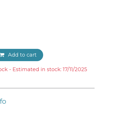
Add to cart
ock - Estimated in stock: 17/11/2025
fo