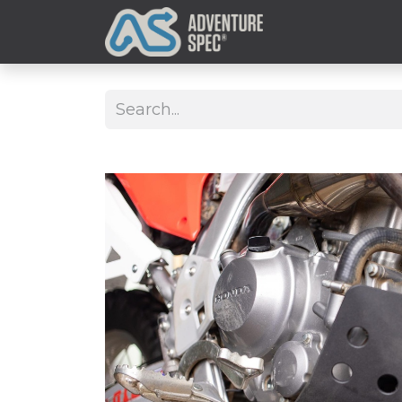
Clothing