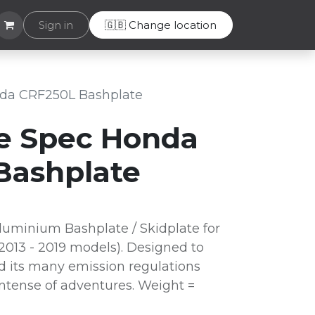
Helpdesk
Sign in
🇬🇧 Change location
da CRF250L Bashplate
e Spec Honda
Bashplate
uminium Bashplate / Skidplate for
013 - 2019 models). Designed to
d its many emission regulations
intense of adventures. Weight =