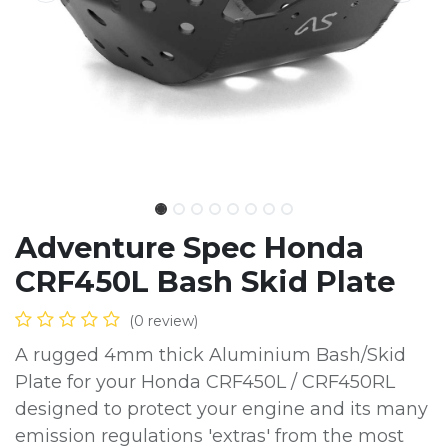
Adventure Spec Honda
CRF450L Bash Skid Plate
(0 review)
A rugged 4mm thick Aluminium Bash/Skid
Plate for your Honda CRF450L / CRF450RL
designed to protect your engine and its many
emission regulations 'extras' from the most