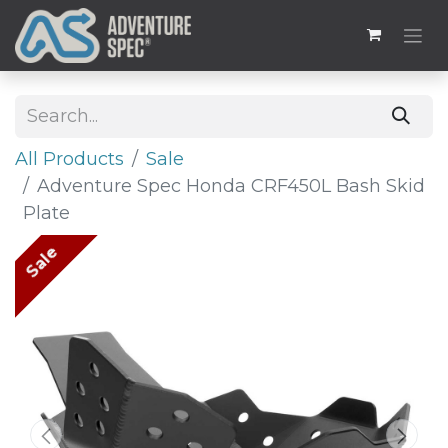
All Products
Sale
Adventure Spec Honda CRF450L Bash Skid
Plate
Sale