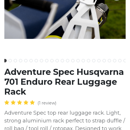
Adventure Spec Husqvarna
701 Enduro Rear Luggage
Rack
(1 review)
Adventure Spec top rear luggage rack. Light,
strong aluminium rack perfect to strap duffle /
roll bag / tool roll / rotopax. Designed to work