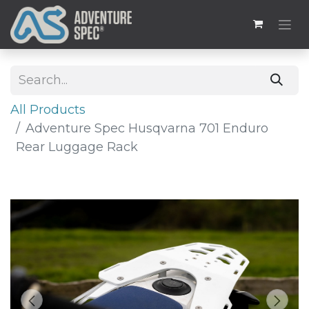
All Products
Adventure Spec Husqvarna 701 Enduro
Rear Luggage Rack