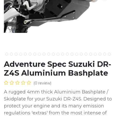
Adventure Spec Suzuki DR-
Z4S Aluminium Bashplate
(0 review)
A rugged 4mm thick Aluminium Bashplate /
Skidplate for your Suzuki DR-Z4S. Designed to
protect your engine and its many emission
regulations 'extras' from the most intense of