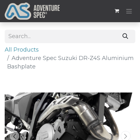
All Products
Adventure Spec Suzuki DR-Z4S Aluminium
Bashplate