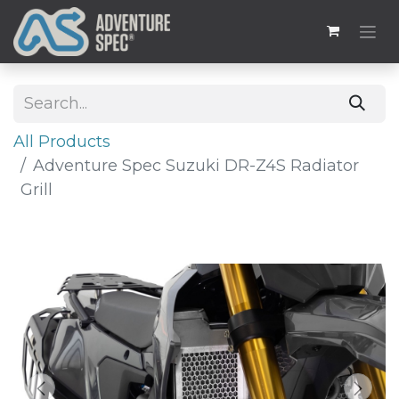
All Products
Adventure Spec Suzuki DR-Z4S Radiator
Grill