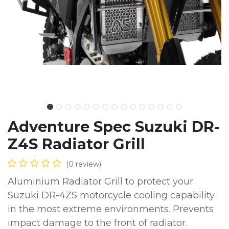
Adventure Spec Suzuki DR-
Z4S Radiator Grill
(0 review)
Aluminium Radiator Grill to protect your
Suzuki DR-4ZS motorcycle cooling capability
in the most extreme environments. Prevents
impact damage to the front of radiator.