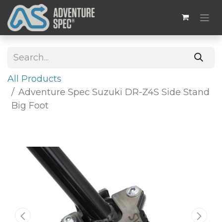
All Products
Adventure Spec Suzuki DR-Z4S Side Stand
Big Foot