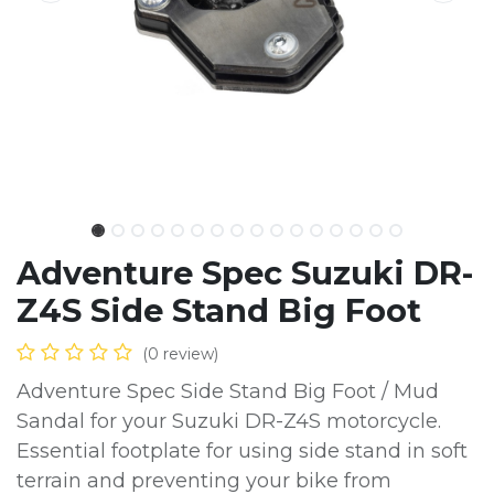
Adventure Spec Suzuki DR-
Z4S Side Stand Big Foot
(0 review)
Adventure Spec Side Stand Big Foot / Mud
Sandal for your Suzuki DR-Z4S motorcycle.
Essential footplate for using side stand in soft
terrain and preventing your bike from