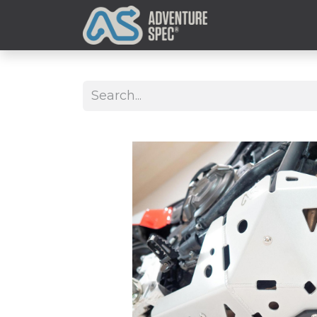
Clothing