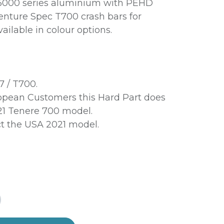
 5000 series aluminium with PEHD
venture Spec T700 crash bars for
ailable in colour options.
7 / T700.
pean Customers this Hard Part does
021 Tenere 700 model.
ct the USA 2021 model.