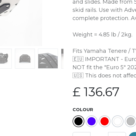
and slides. Made from
skid rails. Use with Ad
complete protection. Av
Weight = 4.85 lb / 2kg.
Fits Yamaha Tenere / T
🇪🇺 IMPORTANT - Euro
NOT fit the "Euro 5" 2
🇺🇸 This does not affe
£
136.67
COLOUR