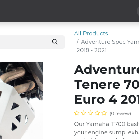
Hard Parts
Luggage
More
Subscribe
All Products
Adventure Spec Yam
2018 - 2021
Adventur
Tenere 70
Euro 4 201
(0 review)
Our Yamaha T700 bash /
your engine sump, exha