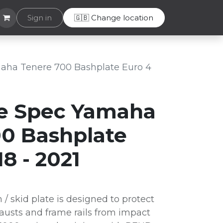
Helpdesk
Sign in
🇬🇧 Change location
aha Tenere 700 Bashplate Euro 4
e Spec Yamaha
0 Bashplate
8 - 2021
 skid plate is designed to protect
usts and frame rails from impact