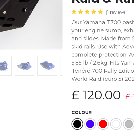
(1 review)
Our Yamaha T700 bash /
your engine sump, exha
and slides. Made from
skid rails. Use with A
complete protection. Av
5.85 lb / 2.6kg. Fits Y
Ténéré 700 Rally Editi
World Raid (euro 5) 20
£
120.00
£
COLOUR