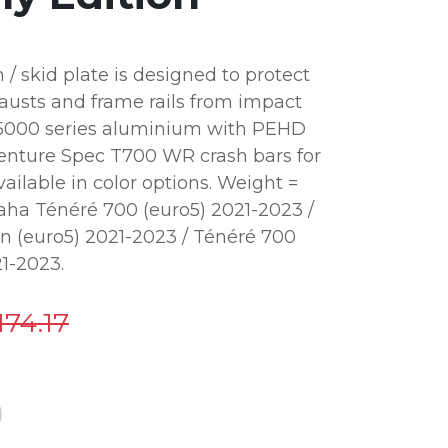
 skid plate is designed to protect
usts and frame rails from impact
 5000 series aluminium with PEHD
dventure Spec T700 WR crash bars for
ailable in color options. Weight =
amaha Ténéré 700 (euro5) 2021-2023 /
on (euro5) 2021-2023 / Ténéré 700
21-2023.
174.17