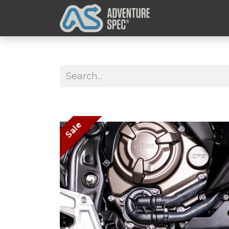
Clothing
Sale