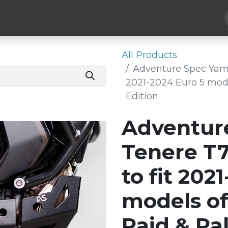
Hard Parts
Luggage
More
Subscribe
All Products
Adventure Spec Yama
2021-2024 Euro 5 mode
Edition
Adventur
Tenere T
to fit 202
models of
Raid & Ral