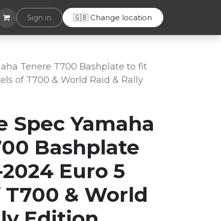
Helpdesk
Sign in
🇬🇧 Change location
ha Tenere T700 Bashplate to fit
ls of T700 & World Raid & Rally
e Spec Yamaha
700 Bashplate
1-2024 Euro 5
 T700 & World
ly Edition