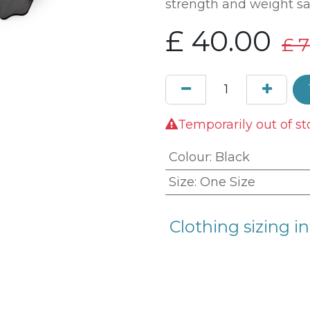
strength and weight sa
£
40.00
£
7
Temporarily out of st
Colour
:
Black
Size
:
One Size
Clothing sizing in