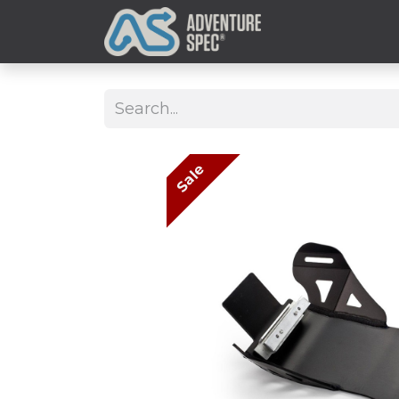
Clothing
Sale