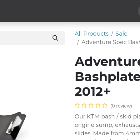
Hard Parts
Luggage
More
Subscribe
All Products
Sale
Adventure Spec Bash
Adventur
Bashplate
2012+
(0 review)
Our KTM bash / skid pla
engine sump, exhausts
slides. Made from 4mm 