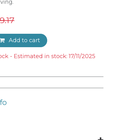
ving.
9.17
Add to cart
ock - Estimated in stock: 17/11/2025
fo