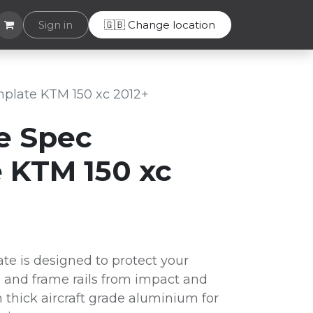
Helpdesk
Sign in
🇬🇧 Change location
plate KTM 150 xc 2012+
e Spec
 KTM 150 xc
te is designed to protect your
 and frame rails from impact and
thick aircraft grade aluminium for