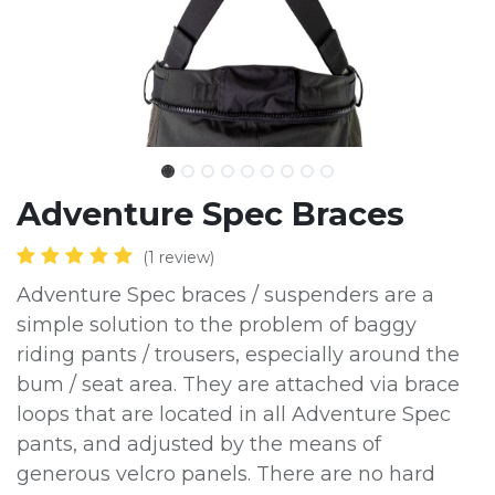
Adventure Spec Braces
(1 review)
Adventure Spec braces / suspenders are a
simple solution to the problem of baggy
riding pants / trousers, especially around the
bum / seat area. They are attached via brace
loops that are located in all Adventure Spec
pants, and adjusted by the means of
generous velcro panels. There are no hard