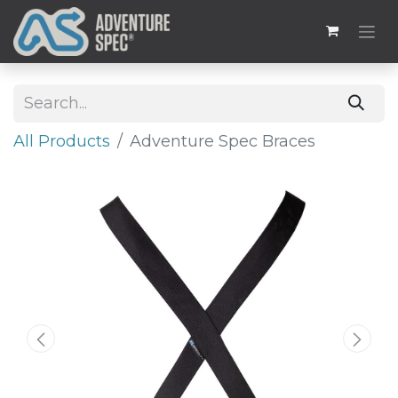
All Products
Adventure Spec Braces