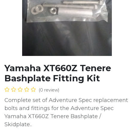
Yamaha XT660Z Tenere
Bashplate Fitting Kit
(0 review)
Complete set of Adventure Spec replacement
bolts and fittings for the Adventure Spec
Yamaha XT660Z Tenere Bashplate /
Skidplate..