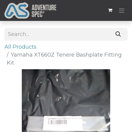
All Products
Yamaha XT660Z Tenere Bashplate Fitting
Kit