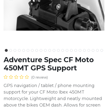
Adventure Spec CF Moto
450MT GPS Support
(0 review)
GPS navigation / tablet / phone mounting
support for your CF Moto Ibex 450MT
motorcycle. Lightweight and neatly mounted
above the bikes OEM dash. Allows for screen