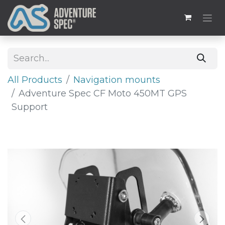
All Products
​​Navigation mounts
Adventure Spec CF Moto 450MT GPS
Support