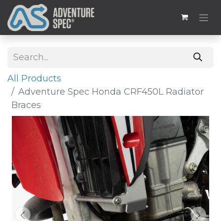
All Products
Adventure Spec Honda CRF450L Radiator
Braces