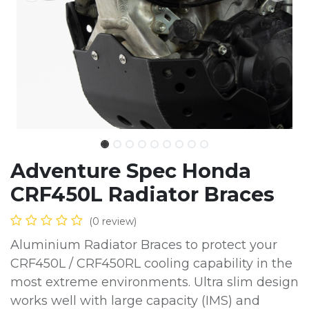
Adventure Spec Honda
CRF450L Radiator Braces
(0 review)
Aluminium Radiator Braces to protect your
CRF450L / CRF450RL cooling capability in the
most extreme environments. Ultra slim design
works well with large capacity (IMS) and