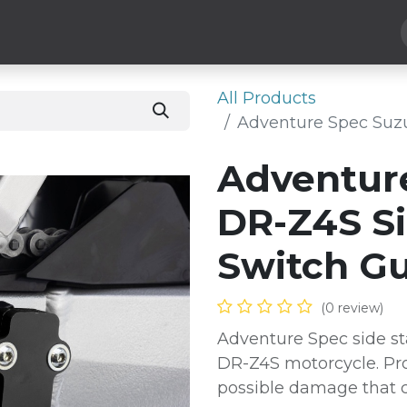
Hard Parts
Luggage
More
Subscribe
All Products
Adventure Spec Suz
Adventur
DR-Z4S S
Switch G
(0 review)
Adventure Spec side st
DR-Z4S motorcycle. Pro
possible damage that c