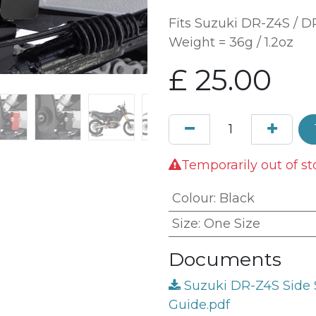
Fits Suzuki DR-Z4S / 
Weight = 36g / 1.2oz
£
25.00
Temporarily out of st
Colour
:
Black
Size
:
One Size
Documents
Suzuki DR-Z4S Side S
Guide.pdf