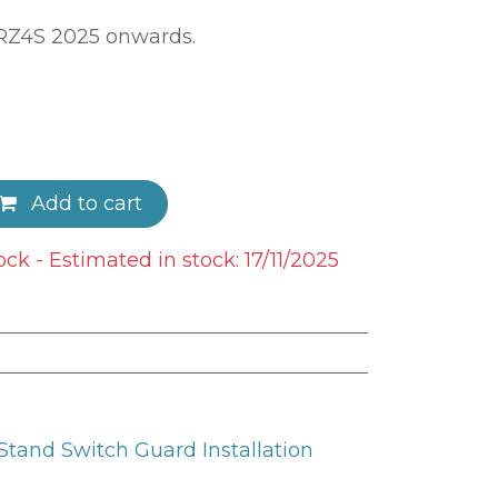
DRZ4S 2025 onwards.
Add to cart
ock - Estimated in stock: 17/11/2025
tand Switch Guard Installation