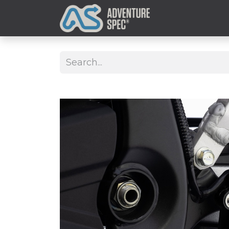
Clothing