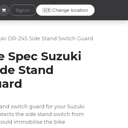
Helpdesk
Sign in
🇬🇧 Change location
uki DR-Z4S Side Stand Switch Guard
e Spec Suzuki
ide Stand
uard
and switch guard for your Suzuki
tects the side stand switch from
ould immobilise the bike