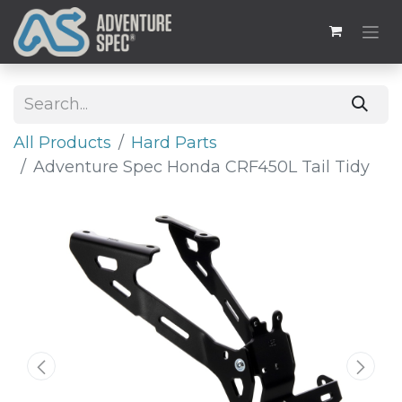
All Products
Hard Parts
Adventure Spec Honda CRF450L Tail Tidy