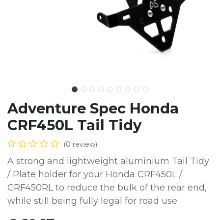
Adventure Spec Honda
CRF450L Tail Tidy
(0 review)
A strong and lightweight aluminium Tail Tidy
/ Plate holder for your Honda CRF450L /
CRF450RL to reduce the bulk of the rear end,
while still being fully legal for road use.