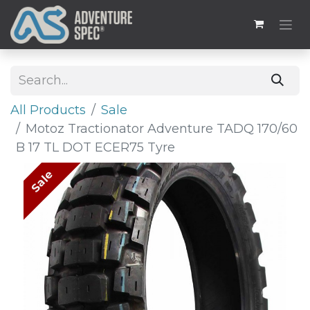
All Products
Sale
Motoz Tractionator Adventure TADQ 170/60
B 17 TL DOT ECER75 Tyre
Sale