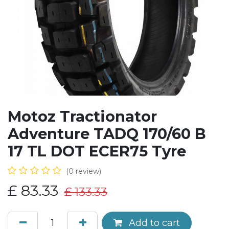
Motoz Tractionator
Adventure TADQ 170/60 B
17 TL DOT ECER75 Tyre
(0 review)
£
83.33
£
133.33
Add to cart