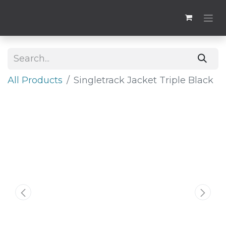
All Products
​Singletrack Jacket Triple Black