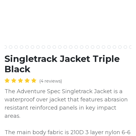
​Singletrack Jacket Triple
Black
(4 reviews)
The Adventure Spec Singletrack Jacket is a
waterproof over jacket that features abrasion
resistant reinforced panels in key impact
areas.
The main body fabric is 210D 3 layer nylon 6-6