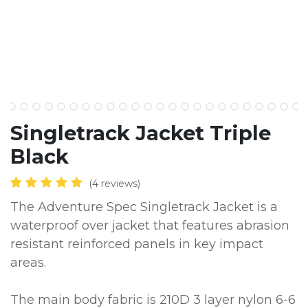
​Singletrack Jacket Triple
Black
(4 reviews)
The Adventure Spec Singletrack Jacket is a
waterproof over jacket that features abrasion
resistant reinforced panels in key impact
areas.
The main body fabric is 210D 3 layer nylon 6-6