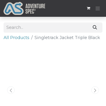
All Products
​Singletrack Jacket Triple Black