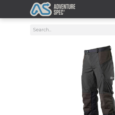
Clothing