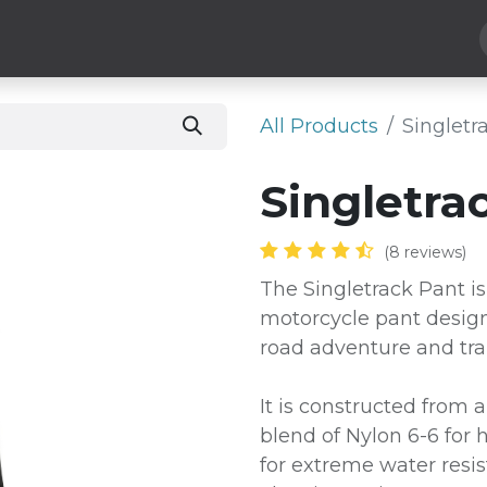
Hard Parts
Luggage
More
Subscribe
All Products
​Singlet
​Singletra
(8 reviews)
The Singletrack Pant is
motorcycle pant design
road adventure and trai
It is constructed from a
blend of Nylon 6-6 for 
for extreme water resis