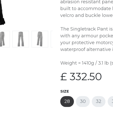
abrasion resistant pane
built to accommodate l
velcro and buckle lower
The Singletrack Pant i
with any armour pocket
your protective motorc
waterproof alternative 
Weight = 1410g / 3.1 lb (
£
332.50
SIZE
28
30
32