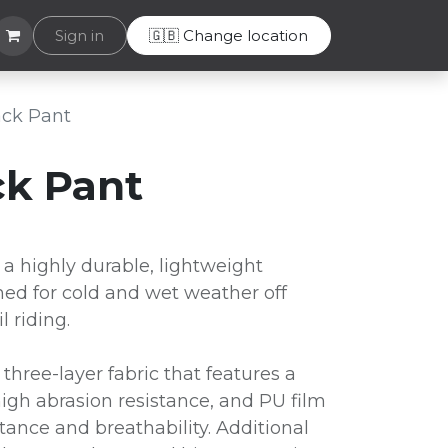
Helpdesk
Sign in
🇬🇧 Change location
rack Pant
ck Pant
 a highly durable, lightweight
ed for cold and wet weather off
l riding.
 three-layer fabric that features a
high abrasion resistance, and PU film
tance and breathability. Additional