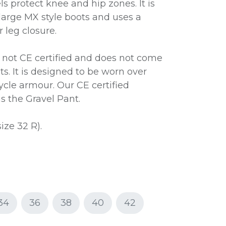
ls protect knee and hip zones. It is
arge MX style boots and uses a
 leg closure.
s not CE certified and does not come
s. It is designed to be worn over
ycle armour. Our CE certified
is the Gravel Pant.
size 32 R).
34
36
38
40
42